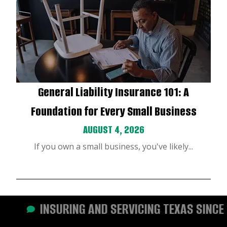
General Liability Insurance 101: A
Foundation for Every Small Business
AUGUST 4, 2026
If you own a small business, you've likely...
INSURING AND SERVICING TEXAS SINCE 19