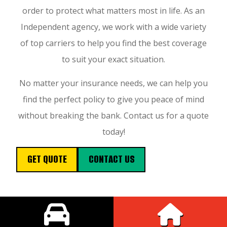
order to protect what matters most in life. As an
Independent agency, we work with a wide variety
of top carriers to help you find the best coverage
to suit your exact situation.
No matter your insurance needs, we can help you
find the perfect policy to give you peace of mind
without breaking the bank. Contact us for a quote
today!
GET QUOTE
CONTACT US