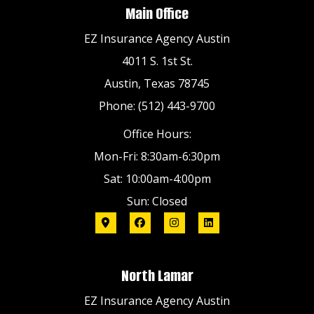
Main Office
EZ Insurance Agency Austin
4011 S. 1st St.
Austin, Texas 78745
Phone: (512) 443-9700
Office Hours:
Mon-Fri: 8:30am-6:30pm
Sat: 10:00am-4:00pm
Sun: Closed
North Lamar
EZ Insurance Agency Austin