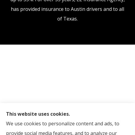
has provided insurance to Austin drivers and to all
of Texas.
This website uses cookies.
We use cookies to personalize content and ads, to
provide social media features, and to analyze our