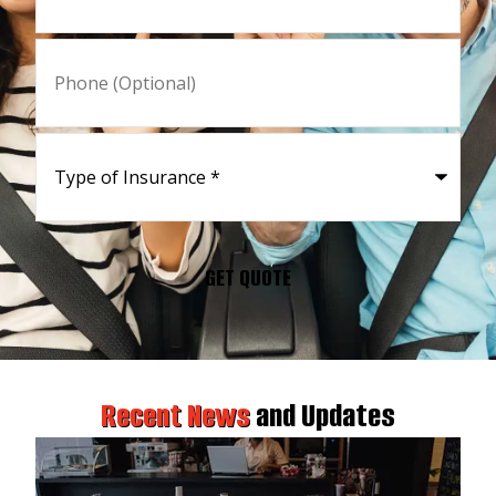
Phone
(Optional)
Type
of
Insurance
*
Recent News
and Updates