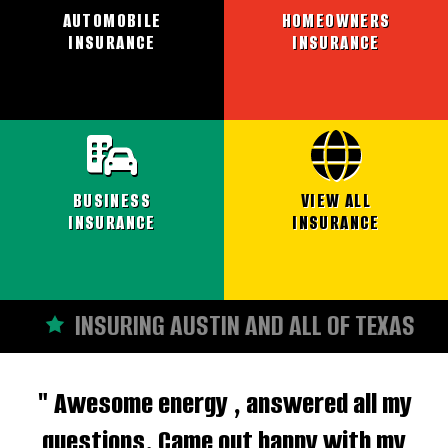
AUTOMOBILE
HOMEOWNERS
INSURANCE
INSURANCE
BUSINESS
VIEW ALL
INSURANCE
INSURANCE
INSURING AUSTIN AND ALL OF TEXAS
" Awesome energy , answered all my
questions. Came out happy with my