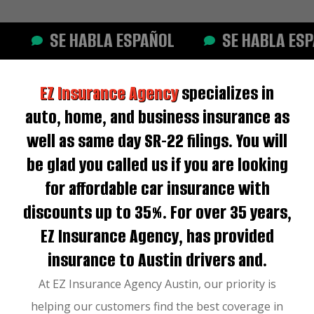
SE HABLA ESPAÑOL
SE HABLA ESPAÑ
EZ Insurance Agency
specializes in
auto, home, and business insurance as
well as same day SR-22 filings. You will
be glad you called us if you are looking
for affordable car insurance with
discounts up to 35%. For over 35 years,
EZ Insurance Agency, has provided
insurance to Austin drivers and.
At EZ Insurance Agency Austin, our priority is
helping our customers find the best coverage in