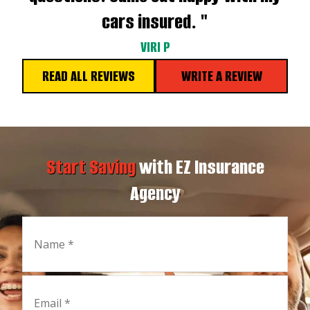
cars insured. "
VIRI P
READ ALL REVIEWS
WRITE A REVIEW
Start Saving
with EZ Insurance
Agency
Name
*
Email
*