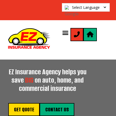
EZ Insurance Agency helps you
save
BIG
on auto, home, and
commercial insurance
GET QUOTE
CONTACT US