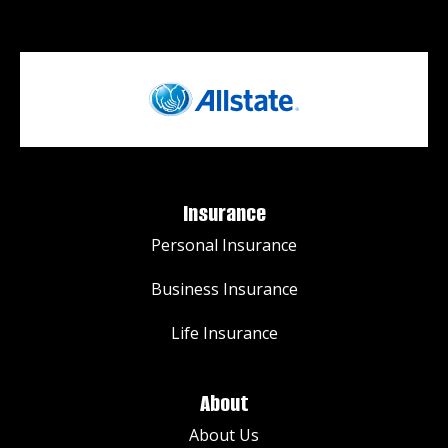
Insurance
Personal Insurance
Business Insurance
Life Insurance
About
About Us