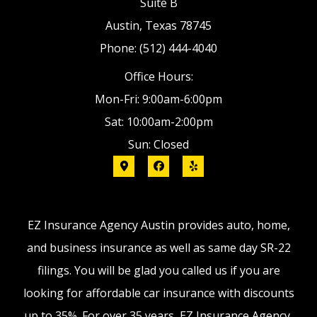
Suite B
Austin, Texas 78745
Phone: (512) 444-4040
Office Hours:
Mon-Fri: 9:00am-6:00pm
Sat: 10:00am-2:00pm
Sun: Closed
EZ Insurance Agency Austin provides auto, home,
and business insurance as well as same day SR-22
filings. You will be glad you called us if you are
looking for affordable car insurance with discounts
up to 35%. For over 35 years, EZ Insurance Agency,