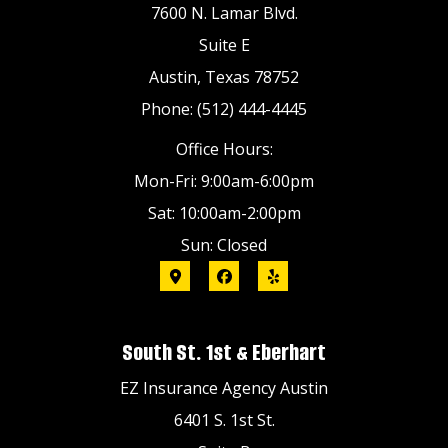
7600 N. Lamar Blvd.
Suite E
Austin, Texas 78752
Phone: (512) 444-4445
Office Hours:
Mon-Fri: 9:00am-6:00pm
Sat: 10:00am-2:00pm
Sun: Closed
South St. 1st & Eberhart
EZ Insurance Agency Austin
6401 S. 1st St.