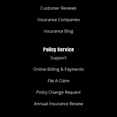
Customer Reviews
Insurance Companies
Insurance Blog
Policy Service
Support
Online Billing & Payments
File A Claim
Policy Change Request
Annual Insurance Review