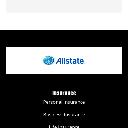
Insurance
Personal Insurance
Business Insurance
Life Insurance