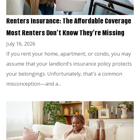
Renters Insurance: The Affordable Coverage
Most Renters Don’t Know They’re Missing
July 16, 2026
If you rent your home, apartment, or condo, you may
assume that your landlord's insurance policy protects
your belongings. Unfortunately, that's a common
misconception—and a...