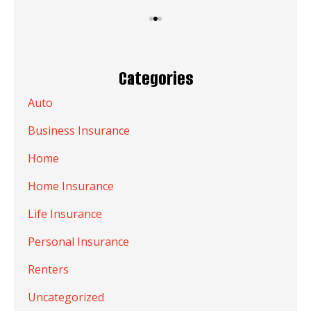
Categories
Auto
Business Insurance
Home
Home Insurance
Life Insurance
Personal Insurance
Renters
Uncategorized