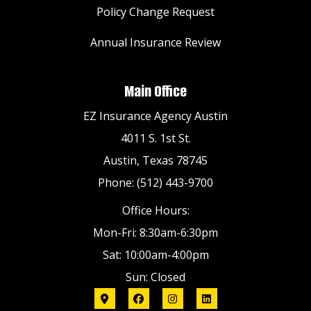
Policy Change Request
Annual Insurance Review
Main Office
EZ Insurance Agency Austin
4011 S. 1st St.
Austin, Texas 78745
Phone: (512) 443-9700
Office Hours:
Mon-Fri: 8:30am-6:30pm
Sat: 10:00am-4:00pm
Sun: Closed