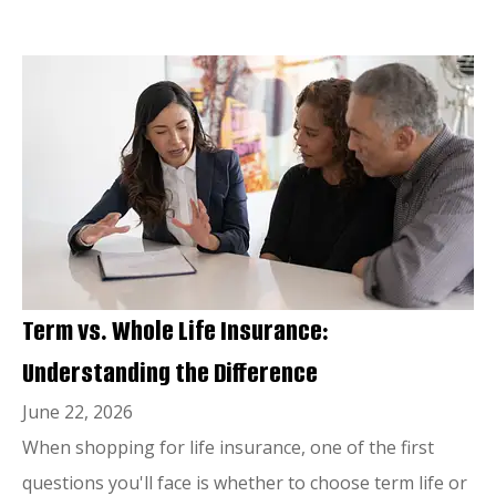
Term vs. Whole Life Insurance:
Understanding the Difference
June 22, 2026
When shopping for life insurance, one of the first
questions you'll face is whether to choose term life or