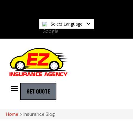
GET QUOTE
Home
>
Insurance Blog