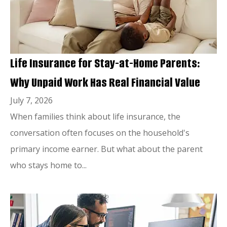
Life Insurance for Stay-at-Home Parents:
Why Unpaid Work Has Real Financial Value
July 7, 2026
When families think about life insurance, the
conversation often focuses on the household's
primary income earner. But what about the parent
who stays home to...