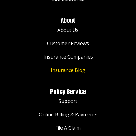
About
About Us
Customer Reviews
Insurance Companies
Insurance Blog
Policy Service
Support
Online Billing & Payments
File A Claim