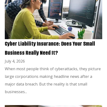
Cyber Liability Insurance: Does Your Small
Business Really Need It?
July 4, 2026
When most people think of cyberattacks, they picture
large corporations making headline news after a
major data breach. But the reality is that small
businesses...