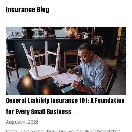
Insurance Blog
General Liability Insurance 101: A Foundation
for Every Small Business
August 4, 2026
If you own a small business, you've likely heard that