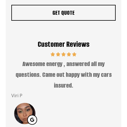
Customer Reviews
uper
Awesome energy , answered all my
EZ
questions. Came out happy with my cars
insured.
Dwa
Viri P