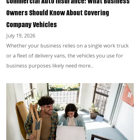
Commercial Auto Insurance: What Business
Owners Should Know About Covering
Company Vehicles
July 19, 2026
Whether your business relies on a single work truck
or a fleet of delivery vans, the vehicles you use for
business purposes likely need more...