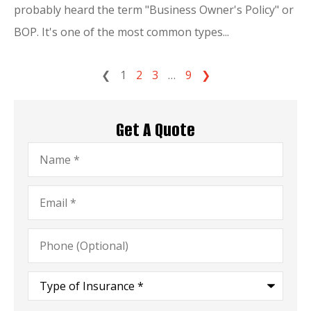
probably heard the term "Business Owner's Policy" or
BOP. It's one of the most common types...
❮
1
2
3
…
9
❯
Get A Quote
Name
*
Email
*
Phone
(Optional)
Type
of
Insurance
*