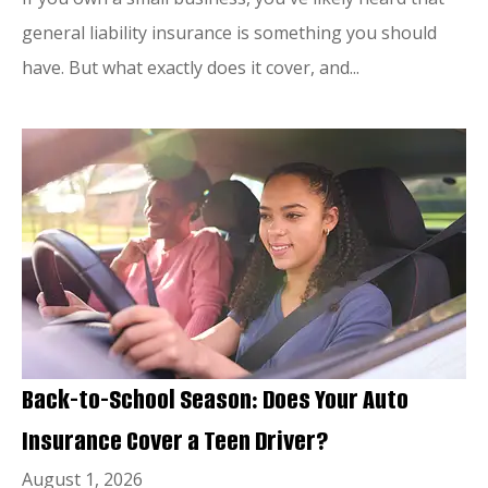
general liability insurance is something you should
have. But what exactly does it cover, and...
Back-to-School Season: Does Your Auto
Insurance Cover a Teen Driver?
August 1, 2026