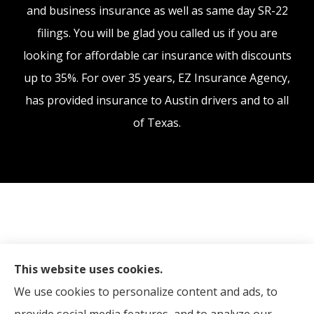
and business insurance as well as same day SR-22
filings. You will be glad you called us if you are
looking for affordable car insurance with discounts
up to 35%. For over 35 years, EZ Insurance Agency,
has provided insurance to Austin drivers and to all
of Texas.
This website uses cookies.
We use cookies to personalize content and ads, to