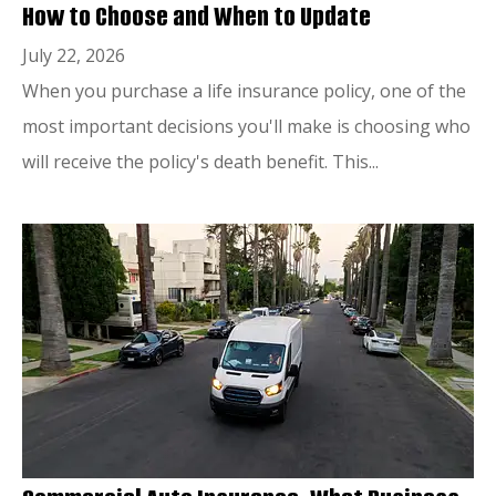
How to Choose and When to Update
July 22, 2026
When you purchase a life insurance policy, one of the
most important decisions you'll make is choosing who
will receive the policy's death benefit. This...