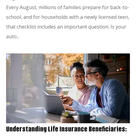
Every August, millions of families prepare for back-to-
school, and for households with a newly licensed teen,
that checklist includes an important question: Is your
auto...
Understanding Life Insurance Beneficiaries: