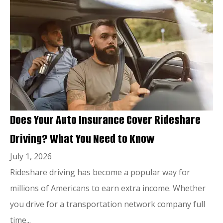
Does Your Auto Insurance Cover Rideshare
Driving? What You Need to Know
July 1, 2026
Rideshare driving has become a popular way for
millions of Americans to earn extra income. Whether
you drive for a transportation network company full
time...