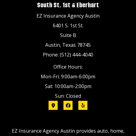
South St. 1st & Eberhart
EZ Insurance Agency Austin
6401 S. 1st St.
Suite B
Austin, Texas 78745
Phone: (512) 444-4040
Office Hours:
Mon-Fri: 9:00am-6:00pm
Sat: 10:00am-2:00pm
Sun: Closed
EZ Insurance Agency Austin provides auto, home,