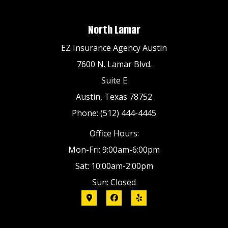
North Lamar
EZ Insurance Agency Austin
7600 N. Lamar Blvd.
Suite E
Austin, Texas 78752
Phone: (512) 444-4445
Office Hours:
Mon-Fri: 9:00am-6:00pm
Sat: 10:00am-2:00pm
Sun: Closed