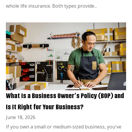
whole life insurance. Both types provide...
What Is a Business Owner’s Policy (BOP) and
Is It Right for Your Business?
June 18, 2026
If you own a small or medium-sized business, you've